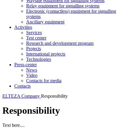
Wayside equipment for signalling systems
Relay equipment for signalling systems
Electronic (contactless) equipment for signalling
systems
Ancillary equipment
Activities
Services
Test center
Research and development program
Projects
International projects
Technologies
Press-center
News
Video
Contacts for media
Contacts
ELTEZA
Company
Responsibility
Responsibility
Text here....