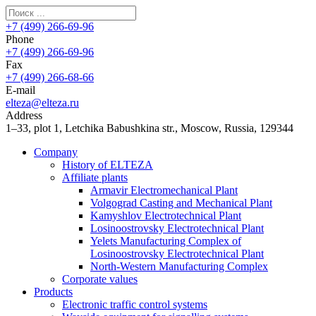
+7 (499) 266-69-96
Phone
+7 (499) 266-69-96
Fax
+7 (499) 266-68-66
E-mail
elteza@elteza.ru
Address
1–33, plot 1, Letchika Babushkina str., Moscow, Russia, 129344
Company
History of ELTEZA
Affiliate plants
Armavir Electromechanical Plant
Volgograd Casting and Mechanical Plant
Kamyshlov Electrotechnical Plant
Losinoostrovsky Electrotechnical Plant
Yelets Manufacturing Complex of
Losinoostrovsky Electrotechnical Plant
North-Western Manufacturing Complex
Corporate values
Products
Electronic traffic control systems